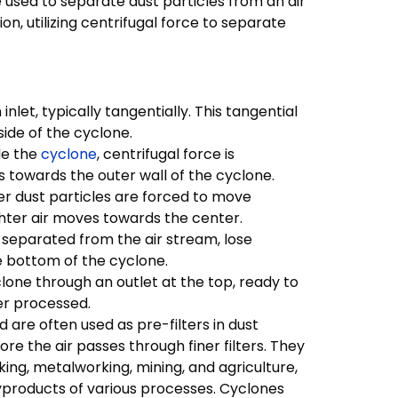
e used to separate dust particles from an air
on, utilizing centrifugal force to separate
nlet, typically tangentially. This tangential
side of the cyclone.
de the
cyclone
, centrifugal force is
s towards the outer wall of the cyclone.
ier dust particles are forced to move
ghter air moves towards the center.
n separated from the air stream, lose
e bottom of the cyclone.
clone through an outlet at the top, ready to
er processed.
 are often used as pre-filters in dust
e the air passes through finer filters. They
ng, metalworking, mining, and agriculture,
products of various processes. Cyclones