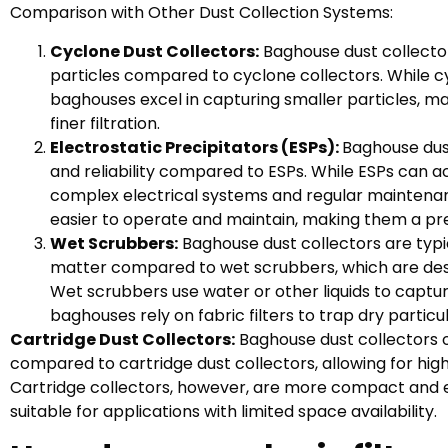
Comparison with Other Dust Collection Systems:
Cyclone Dust Collectors:
Baghouse dust collectors
particles compared to cyclone collectors. While cyc
baghouses excel in capturing smaller particles, ma
finer filtration.
Electrostatic Precipitators (ESPs):
Baghouse dust
and reliability compared to ESPs. While ESPs can ac
complex electrical systems and regular maintenan
easier to operate and maintain, making them a pre
Wet Scrubbers:
Baghouse dust collectors are typic
matter compared to wet scrubbers, which are desi
Wet scrubbers use water or other liquids to captur
baghouses rely on fabric filters to trap dry partic
Cartridge Dust Collectors:
Baghouse dust collectors of
compared to cartridge dust collectors, allowing for highe
Cartridge collectors, however, are more compact and ea
suitable for applications with limited space availability.