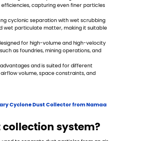
fficiencies, capturing even finer particles
ning cyclonic separation with wet scrubbing
nd wet particulate matter, making it suitable
esigned for high-volume and high-velocity
 such as foundries, mining operations, and
 advantages and is suited for different
 airflow volume, space constraints, and
onary Cyclone Dust Collector from Namaa
t collection system?