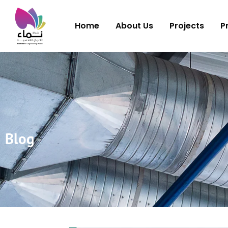
Home
About Us
Projects
P
Blog