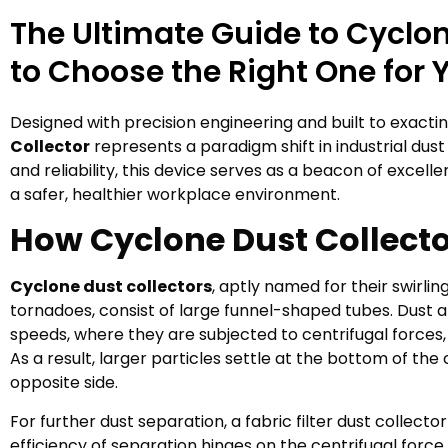
The Ultimate Guide to Cyclon
to Choose the Right One for 
Designed with precision engineering and built to exact
Collector
represents a paradigm shift in industrial dust 
and reliability, this device serves as a beacon of excell
a safer, healthier workplace environment.
How Cyclone Dust Collect
Cyclone dust collectors
, aptly named for their swirli
tornadoes, consist of large funnel-shaped tubes. Dust an
speeds, where they are subjected to centrifugal forces,
As a result, larger particles settle at the bottom of the 
opposite side.
For further dust separation, a fabric filter dust colle
efficiency of separation hinges on the centrifugal force 