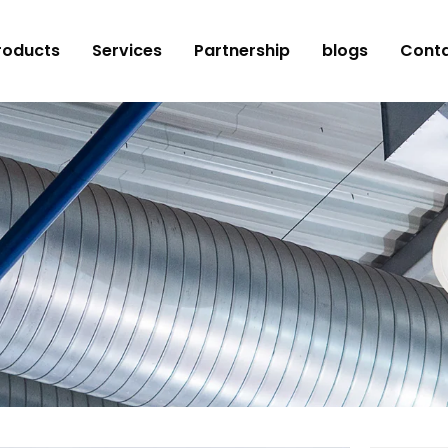
roducts
Services
Partnership
blogs
Conta