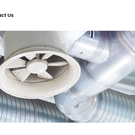
ct Us