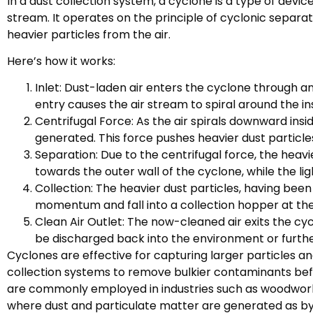
In a dust collection system, a cyclone is a type of devic
stream. It operates on the principle of cyclonic separati
heavier particles from the air.
Here’s how it works:
Inlet: Dust-laden air enters the cyclone through an i
entry causes the air stream to spiral around the in
Centrifugal Force: As the air spirals downward insi
generated. This force pushes heavier dust particle
Separation: Due to the centrifugal force, the heav
towards the outer wall of the cyclone, while the li
Collection: The heavier dust particles, having bee
momentum and fall into a collection hopper at th
Clean Air Outlet: The now-cleaned air exits the cy
be discharged back into the environment or furth
Cyclones are effective for capturing larger particles and
collection systems to remove bulkier contaminants befor
are commonly employed in industries such as woodworki
where dust and particulate matter are generated as by