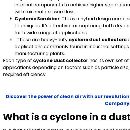
internal components to achieve higher separation e
with minimal pressure loss.
Cyclonic Scrubber:
This is a hybrid design combi
techniques. It’s effective for capturing both dry a
for a wide range of applications.
These are heavy-duty
cyclone dust collectors
d
applications commonly found in industrial settings
manufacturing plants.
Each type of
cyclone dust collector
has its own set of
applications depending on factors such as particle size,
required efficiency.
Discover the power of clean air with our revoluti
Company
What is a cyclone in a dus