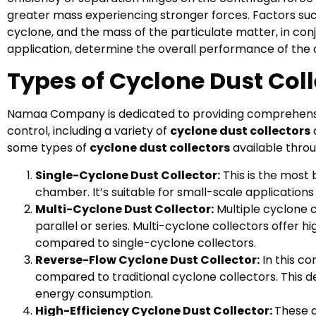
greater mass experiencing stronger forces. Factors such
cyclone, and the mass of the particulate matter, in conj
application, determine the overall performance of the c
Types of Cyclone Dust Coll
Namaa Company is dedicated to providing comprehensive 
control, including a variety of
cyclone dust collectors
some types of
cyclone dust collectors
available thro
Single-Cyclone Dust Collector:
This is the most 
chamber. It’s suitable for small-scale applications
Multi-Cyclone Dust Collector:
Multiple cyclone c
parallel or series. Multi-cyclone collectors offer 
compared to single-cyclone collectors.
Reverse-Flow Cyclone Dust Collector:
In this co
compared to traditional cyclone collectors. This d
energy consumption.
High-Efficiency Cyclone Dust Collector:
These a