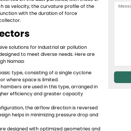
 as velocity, the curvature profile of the
unction with the duration of force
ollector.
ectors
solutions for industrial air pollution
designed to meet diverse needs. Here are
ugh Namaa:
basic type, consisting of a single cyclone
 or where space is limited.
hambers are used in this type, arranged in
higher efficiency and greater capacity
nfiguration, the airflow direction is reversed
esign helps in minimizing pressure drop and
re designed with optimized geometries and