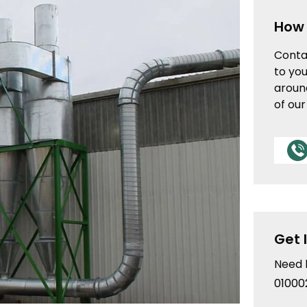
How 
Conta
to you
aroun
of ou
Get 
Need 
01000