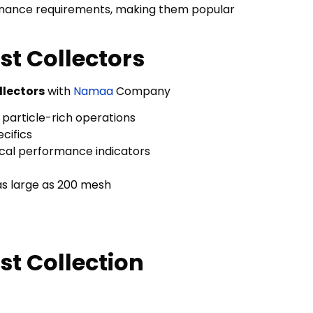
intenance requirements, making them popular
t Collectors
llectors
with
Namaa
Company
 particle-rich operations
cifics
cal performance indicators
as large as 200 mesh
t Collection