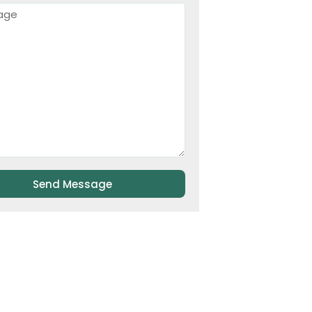
Send Message