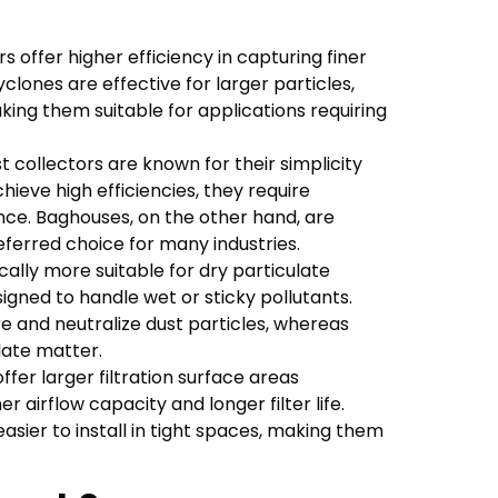
 offer higher efficiency in capturing finer
lones are effective for larger particles,
king them suitable for applications requiring
 collectors are known for their simplicity
hieve high efficiencies, they require
ce. Baghouses, on the other hand, are
ferred choice for many industries.
ally more suitable for dry particulate
gned to handle wet or sticky pollutants.
e and neutralize dust particles, whereas
ulate matter.
fer larger filtration surface areas
r airflow capacity and longer filter life.
sier to install in tight spaces, making them