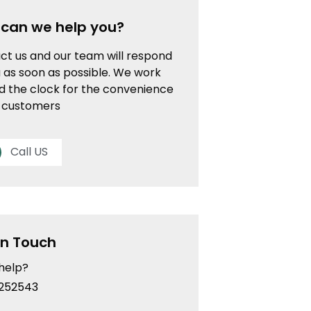
can we help you?
ct us and our team will respond
 as soon as possible. We work
d the clock for the convenience
r customers
Call US
In Touch
help?
252543