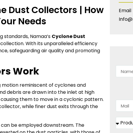
e Dust Collectors | How
Email
Your Needs
Info@
ing standards, Namaa’s
Cyclone Dust
collection. With its unparalleled efficiency
ence, safeguarding air quality and promoting
ors Work
ng motion reminiscent of cyclones and
d debris are drawn into the inlet at high
 causing them to move in a cyclonic pattern.
collector, while finer dust exits through the
ctor can be employed downstream. The
exerted on the dust particles, with those of