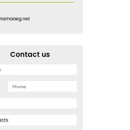
namaaeg.net
Contact us