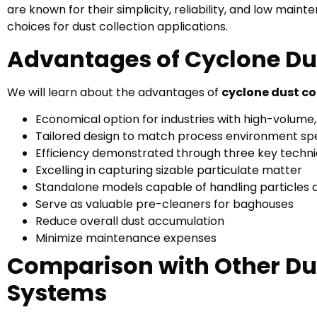
are known for their simplicity, reliability, and low ma
choices for dust collection applications.
Advantages of Cyclone Dus
We will learn about the advantages of
cyclone dust co
Economical option for industries with high-volume,
Tailored design to match process environment spe
Efficiency demonstrated through three key techni
Excelling in capturing sizable particulate matter
Standalone models capable of handling particles 
Serve as valuable pre-cleaners for baghouses
Reduce overall dust accumulation
Minimize maintenance expenses
Comparison with Other Dus
Systems