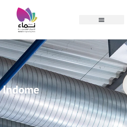
Indome