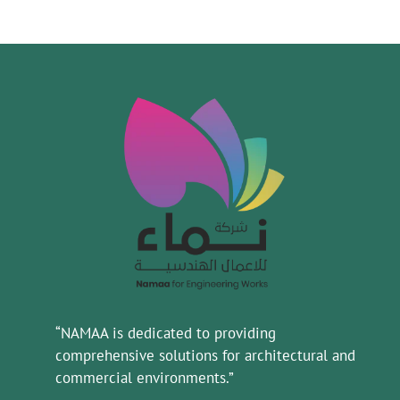
“NAMAA is dedicated to providing
comprehensive solutions for architectural and
commercial environments.”