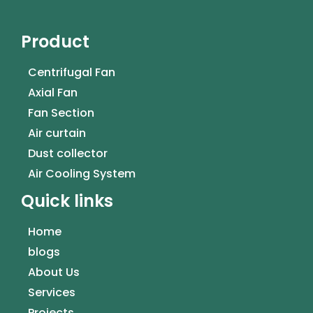
Product
Centrifugal Fan
Axial Fan
Fan Section
Air curtain
Dust collector
Air Cooling System
Quick links
Home
blogs
About Us
Services
Projects