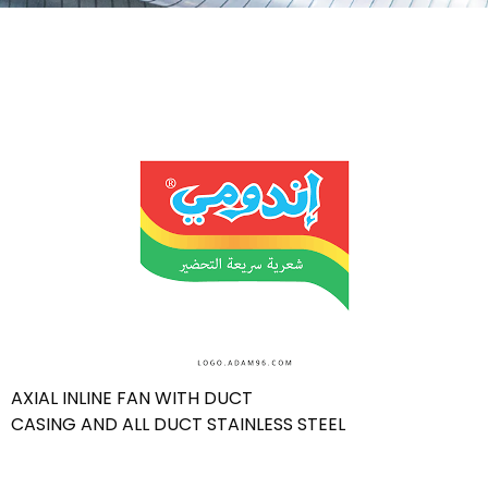
AXIAL INLINE FAN WITH DUCT
CASING AND ALL DUCT STAINLESS STEEL