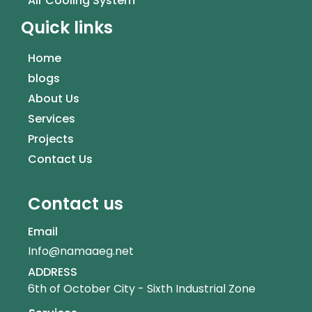
Air Cooling System
Quick links
Home
blogs
About Us
Services
Projects
Contact Us
Contact us
Email
Info@namaaeg.net
ADDRESS
6th of October City - Sixth Industrial Zone