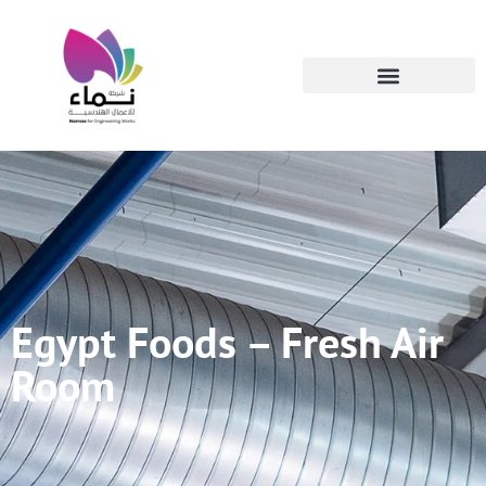
Egypt Foods – Fresh Air
Room