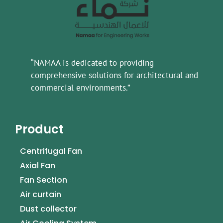
“NAMAA is dedicated to providing
comprehensive solutions for architectural and
commercial environments.”
Product
Centrifugal Fan
Axial Fan
Fan Section
Air curtain
Dust collector