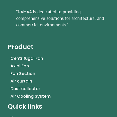
“NAMAA is dedicated to providing
comprehensive solutions for architectural and
commercial environments.”
Product
Centrifugal Fan
Axial Fan
Fan Section
Air curtain
Dust collector
Air Cooling System
Quick links