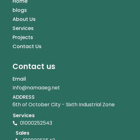
Home
blogs
About Us
Services
Projects
Contact Us
Contact us
Email
Info@namaaeg.net
ADDRESS
6th of October City - Sixth Industrial Zone
Services
01000252543
Sales