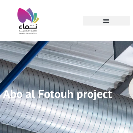
Abo al Fotouh project