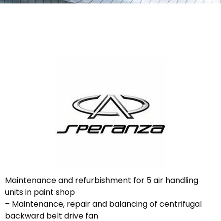
Maintenance and refurbishment for 5 air handling
units in paint shop
– Maintenance, repair and balancing of centrifugal
backward belt drive fan