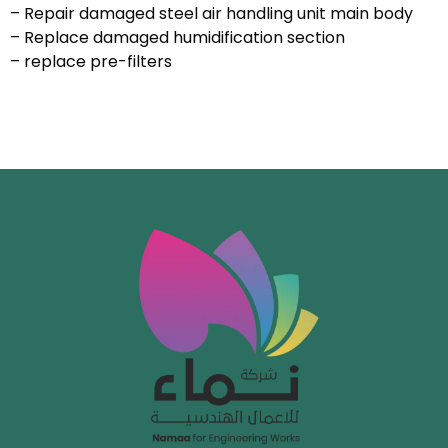
– Repair damaged steel air handling unit main body
– Replace damaged humidification section
– replace pre-filters