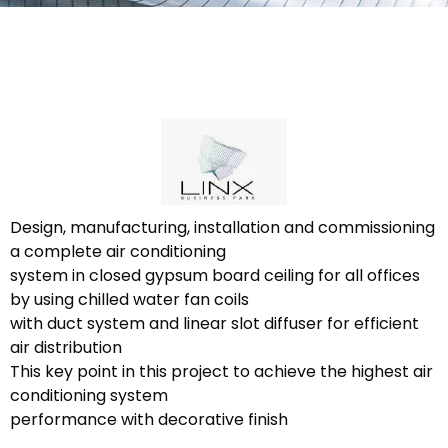
Design, manufacturing, installation and commissioning
a complete air conditioning
system in closed gypsum board ceiling for all offices
by using chilled water fan coils
with duct system and linear slot diffuser for efficient
air distribution
This key point in this project to achieve the highest air
conditioning system
performance with decorative finish