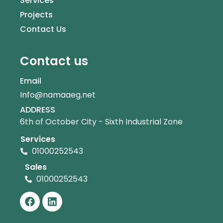
Services
Projects
Contact Us
Contact us
Email
Info@namaaeg.net
ADDRESS
6th of October City - Sixth Industrial Zone
Services
01000252543
Sales
01000252543