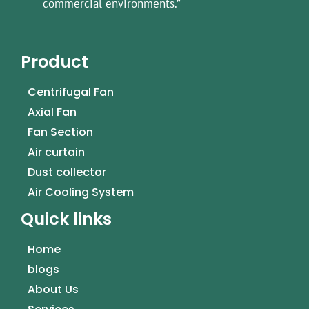
commercial environments.”
Product
Centrifugal Fan
Axial Fan
Fan Section
Air curtain
Dust collector
Air Cooling System
Quick links
Home
blogs
About Us