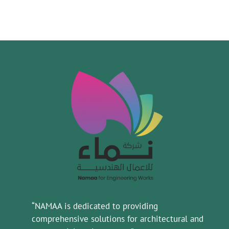
“NAMAA is dedicated to providing
comprehensive solutions for architectural and