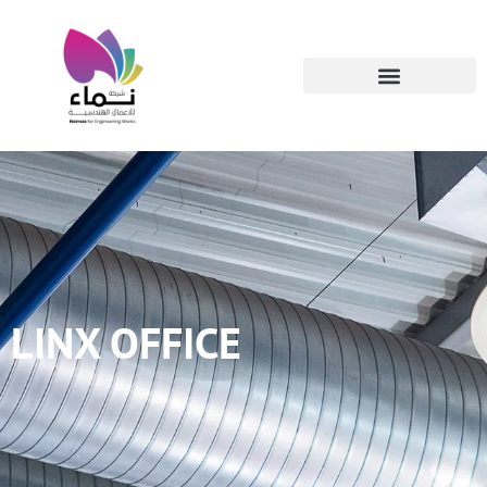
LINX OFFICE