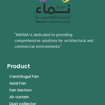
“NAMAA is dedicated to providing
comprehensive solutions for architectural and
commercial environments.”
Product
Centrifugal Fan
Axial Fan
Fan Section
Air curtain
Dust collector