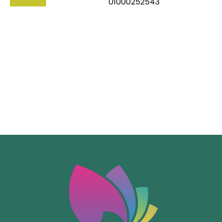
01000252543