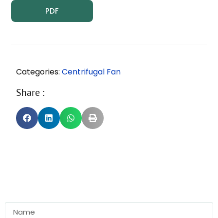
PDF
Categories:
Centrifugal Fan
Share :