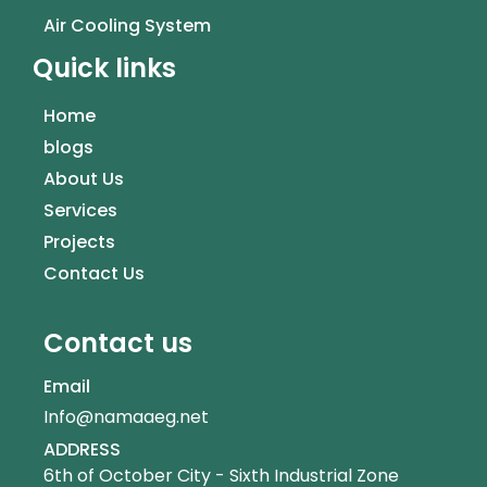
Air Cooling System
Quick links
Home
blogs
About Us
Services
Projects
Contact Us
Contact us
Email
Info@namaaeg.net
ADDRESS
6th of October City - Sixth Industrial Zone