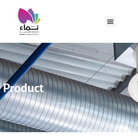
Product