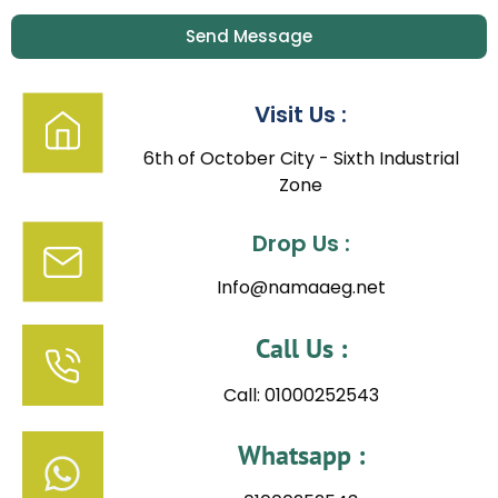
Send Message
Visit Us :
6th of October City - Sixth Industrial
Zone
Drop Us :
Info@namaaeg.net
Call Us :
Call: 01000252543
Whatsapp :