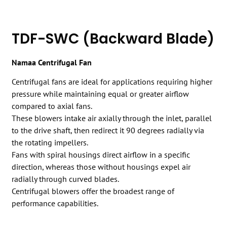
TDF-SWC (Backward Blade)
Namaa Centrifugal Fan
Centrifugal fans are ideal for applications requiring higher
pressure while maintaining equal or greater airflow
compared to axial fans.
These blowers intake air axially through the inlet, parallel
to the drive shaft, then redirect it 90 degrees radially via
the rotating impellers.
Fans with spiral housings direct airflow in a specific
direction, whereas those without housings expel air
radially through curved blades.
Centrifugal blowers offer the broadest range of
performance capabilities.