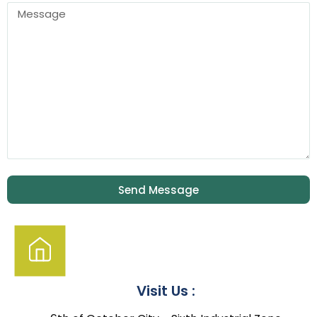
Send Message
Visit Us :