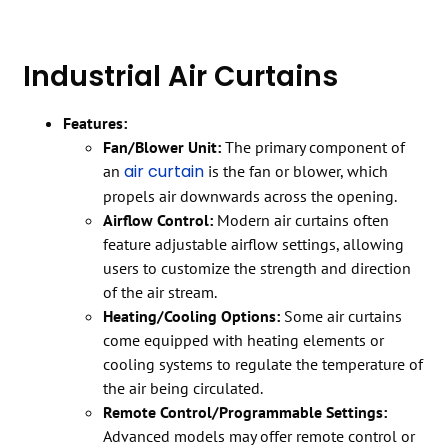
Industrial Air Curtains
Features:
Fan/Blower Unit:
The primary component of
air curtain
an
is the fan or blower, which
propels air downwards across the opening.
Airflow Control:
Modern air curtains often
feature adjustable airflow settings, allowing
users to customize the strength and direction
of the air stream.
Heating/Cooling Options:
Some air curtains
come equipped with heating elements or
cooling systems to regulate the temperature of
the air being circulated.
Remote Control/Programmable Settings:
Advanced models may offer remote control or