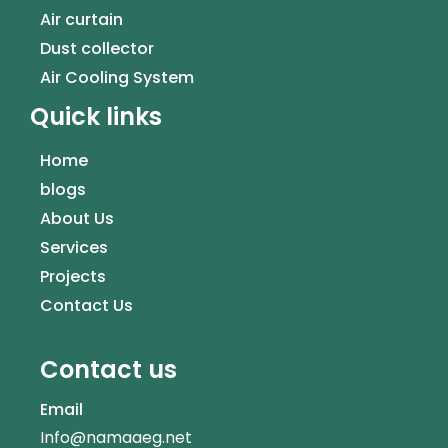
Air curtain
Dust collector
Air Cooling System
Quick links
Home
blogs
About Us
Services
Projects
Contact Us
Contact us
Email
Info@namaaeg.net