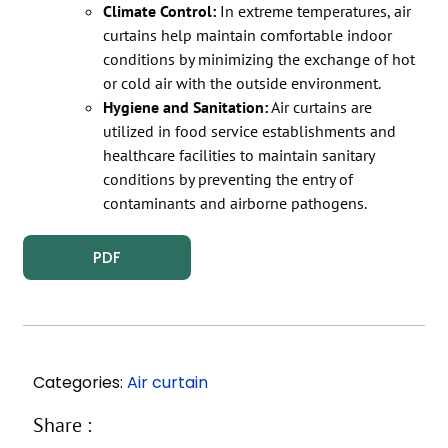
Climate Control:
In extreme temperatures, air
curtains help maintain comfortable indoor
conditions by minimizing the exchange of hot
or cold air with the outside environment.
Hygiene and Sanitation:
Air curtains are
utilized in food service establishments and
healthcare facilities to maintain sanitary
conditions by preventing the entry of
contaminants and airborne pathogens.
PDF
Categories:
Air curtain
Share :