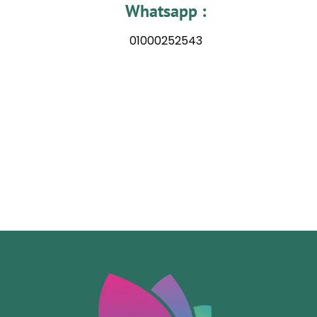
Whatsapp :
01000252543