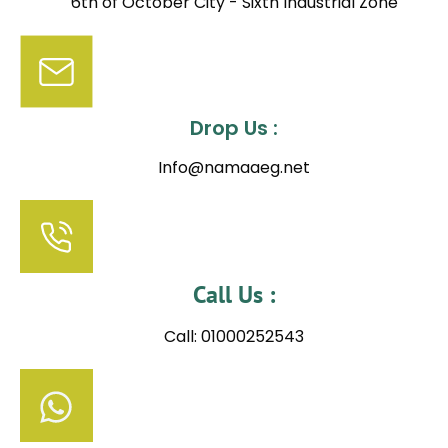
6th of October City - Sixth Industrial Zone
Drop Us :
Info@namaaeg.net
Call Us :
Call: 01000252543