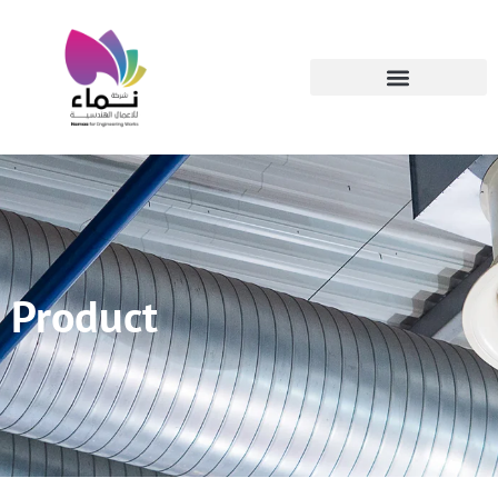
Product