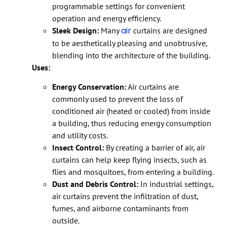
programmable settings for convenient
operation and energy efficiency.
air
Sleek Design:
Many
curtains are designed
to be aesthetically pleasing and unobtrusive,
blending into the architecture of the building.
Uses:
Energy Conservation:
Air curtains are
commonly used to prevent the loss of
conditioned air (heated or cooled) from inside
a building, thus reducing energy consumption
and utility costs.
Insect Control:
By creating a barrier of air, air
curtains can help keep flying insects, such as
flies and mosquitoes, from entering a building.
Dust and Debris Control:
In industrial settings,
air curtains prevent the infiltration of dust,
fumes, and airborne contaminants from
outside.