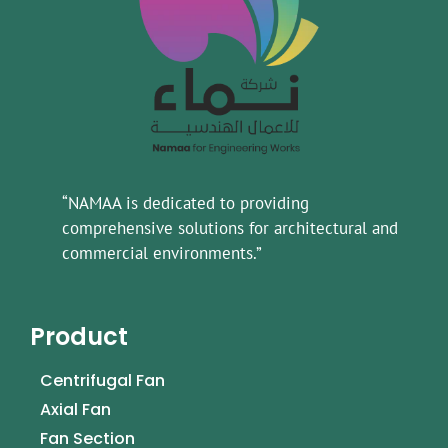
“NAMAA is dedicated to providing
comprehensive solutions for architectural and
commercial environments.”
Product
Centrifugal Fan
Axial Fan
Fan Section