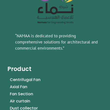
“NAMAA is dedicated to providing
comprehensive solutions for architectural and
commercial environments.”
Product
Centrifugal Fan
Axial Fan
Fan Section
Air curtain
Dust collector