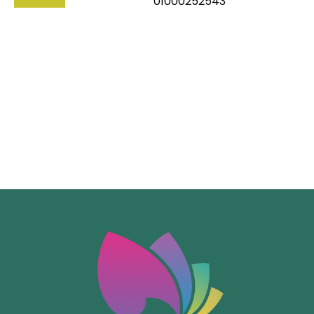
01000252543