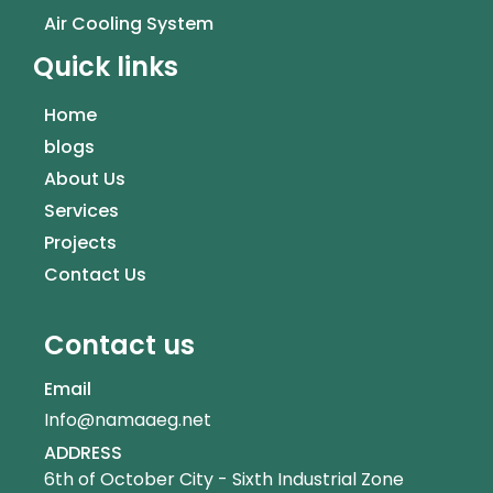
Air Cooling System
Quick links
Home
blogs
About Us
Services
Projects
Contact Us
Contact us
Email
Info@namaaeg.net
ADDRESS
6th of October City - Sixth Industrial Zone