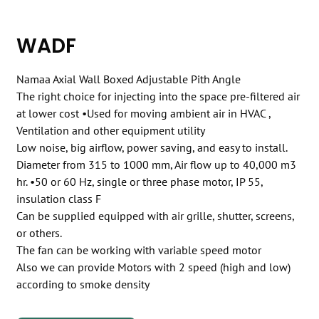
WADF
Namaa Axial Wall Boxed Adjustable Pith Angle
The right choice for injecting into the space pre-filtered air
at lower cost •Used for moving ambient air in HVAC ,
Ventilation and other equipment utility
Low noise, big airflow, power saving, and easy to install.
Diameter from 315 to 1000 mm, Air flow up to 40,000 m3
hr. •50 or 60 Hz, single or three phase motor, IP 55,
insulation class F
Can be supplied equipped with air grille, shutter, screens,
or others.
The fan can be working with variable speed motor
Also we can provide Motors with 2 speed (high and low)
according to smoke density