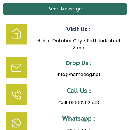
Send Message
Visit Us :
6th of October City - Sixth Industrial
Zone
Drop Us :
Info@namaaeg.net
Call Us :
Call: 01000252543
Whatsapp :