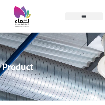
Product