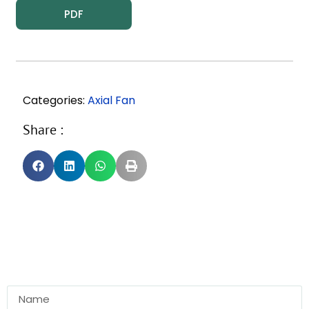
PDF
Categories:
Axial Fan
Share :