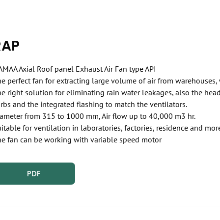
RAP
MAA Axial Roof panel Exhaust Air Fan type API
e perfect fan for extracting large volume of air from warehouses,
e right solution for eliminating rain water leakages, also the he
rbs and the integrated flashing to match the ventilators.
ameter from 315 to 1000 mm, Air flow up to 40,000 m3 hr.
itable for ventilation in laboratories, factories, residence and mor
e fan can be working with variable speed motor
PDF