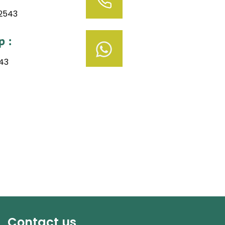
52543
 :
43
Contact us