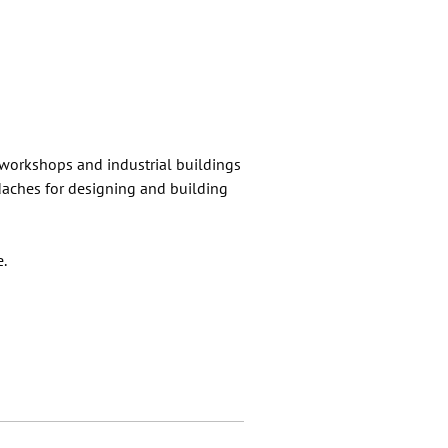
 workshops and industrial buildings
adaches for designing and building
e.