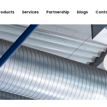
roducts
Services
Partnership
blogs
Conta