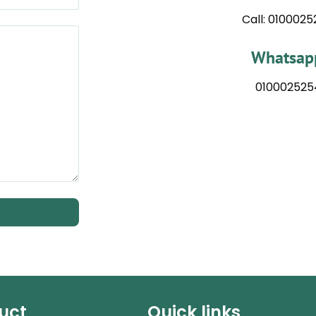
Call: 010002
Whatsapp
010002525
uct
Quick links