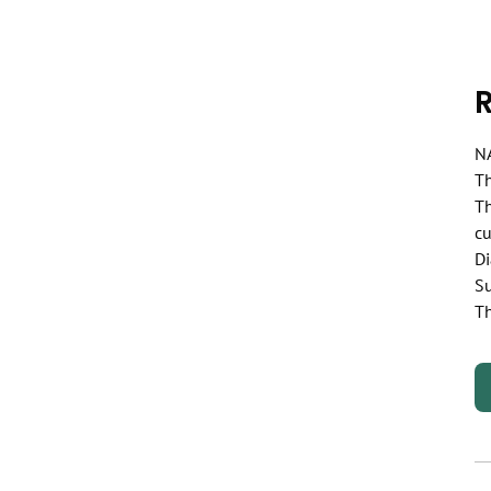
NA
Th
Th
cu
Di
Su
Th