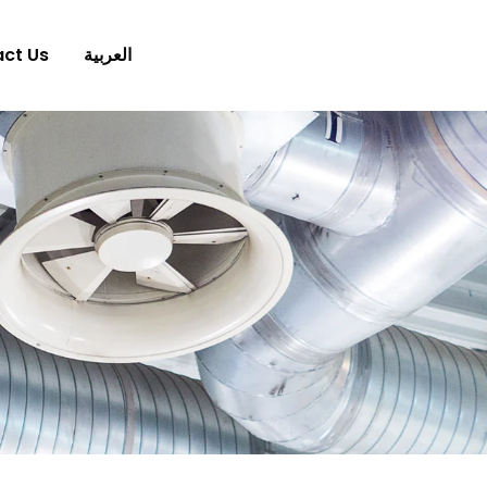
ct Us
العربية