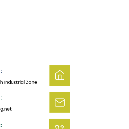
:
h Industrial Zone
:
g.net
: