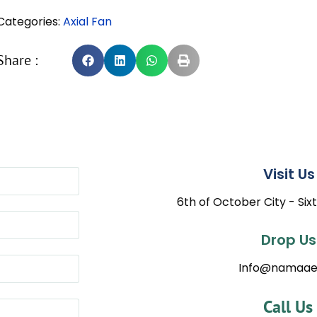
Categories:
Axial Fan
Share :
Visit Us 
6th of October City - Sixt
Drop Us 
Info@namaae
Call Us 