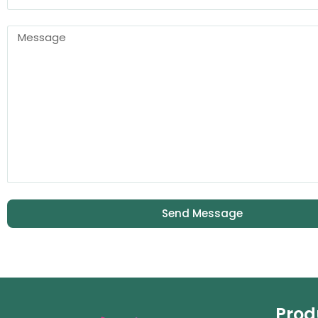
Send Message
Prod