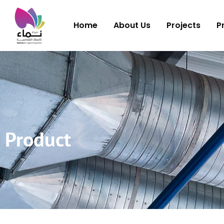
Home
About Us
Projects
P
Product