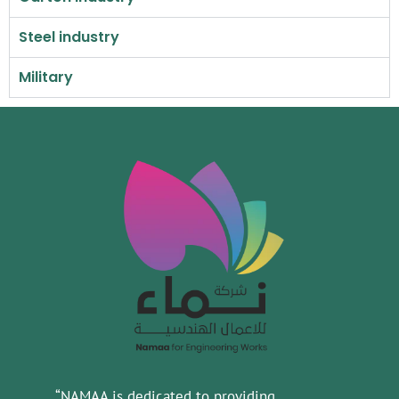
Steel industry
Military
“NAMAA is dedicated to providing