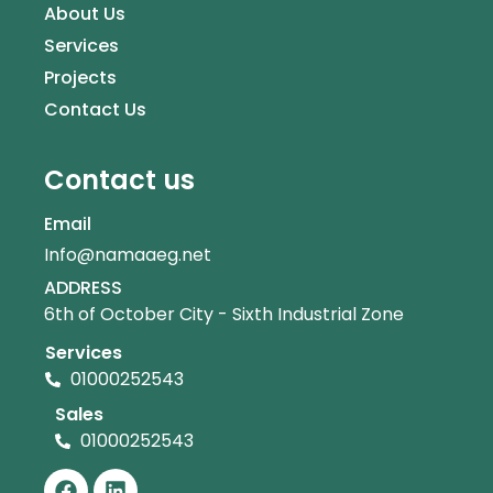
About Us
Services
Projects
Contact Us
Contact us
Email
Info@namaaeg.net
ADDRESS
6th of October City - Sixth Industrial Zone
Services
01000252543
Sales
01000252543