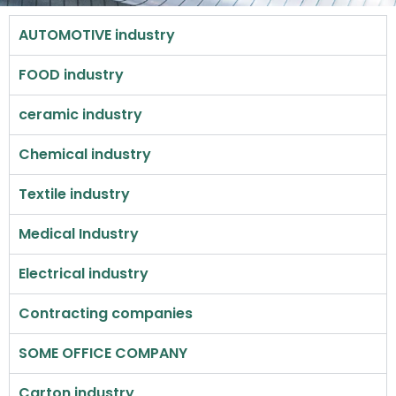
AUTOMOTIVE industry
FOOD industry
ceramic industry
Chemical industry
Textile industry
Medical Industry
Electrical industry
Contracting companies
SOME OFFICE COMPANY
Carton industry