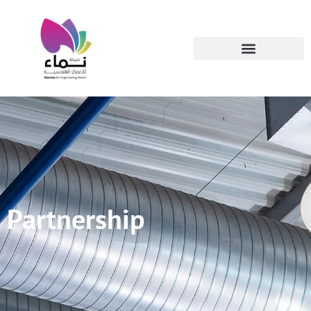
Partnership