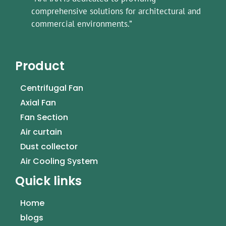
comprehensive solutions for architectural and
commercial environments.”
Product
Centrifugal Fan
Axial Fan
Fan Section
Air curtain
Dust collector
Air Cooling System
Quick links
Home
blogs