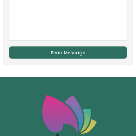
Send Message