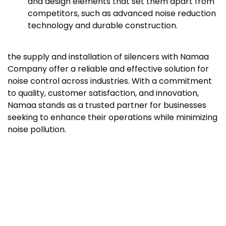
and design elements that set them apart from
competitors, such as advanced noise reduction
technology and durable construction.
the supply and installation of silencers with Namaa
Company offer a reliable and effective solution for
noise control across industries. With a commitment
to quality, customer satisfaction, and innovation,
Namaa stands as a trusted partner for businesses
seeking to enhance their operations while minimizing
noise pollution.
Commissioning and Maintenance