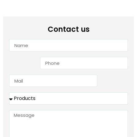
Contact us