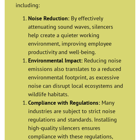
including:
Noise Reduction:
By effectively
attenuating sound waves, silencers
help create a quieter working
environment, improving employee
productivity and well-being.
Environmental Impact:
Reducing noise
emissions also translates to a reduced
environmental footprint, as excessive
noise can disrupt local ecosystems and
wildlife habitats.
Compliance with Regulations:
Many
industries are subject to strict noise
regulations and standards. Installing
high-quality silencers ensures
compliance with these regulations,