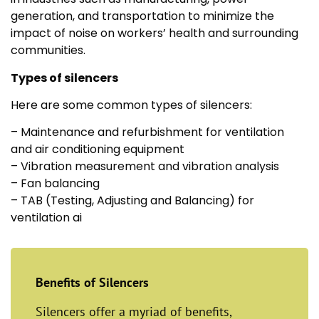
generation, and transportation to minimize the
impact of noise on workers’ health and surrounding
communities.
Types of silencers
Here are some common types of silencers:
– Maintenance and refurbishment for ventilation
and air conditioning equipment
– Vibration measurement and vibration analysis
– Fan balancing
– TAB (Testing, Adjusting and Balancing) for
ventilation ai
Benefits of Silencers
Silencers offer a myriad of benefits,