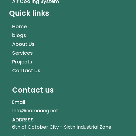
Air Cooling System
Quick links
Home
blogs
About Us
Services
Projects
Contact Us
Contact us
Email
Info@namaaeg.net
ADDRESS
6th of October City - Sixth Industrial Zone