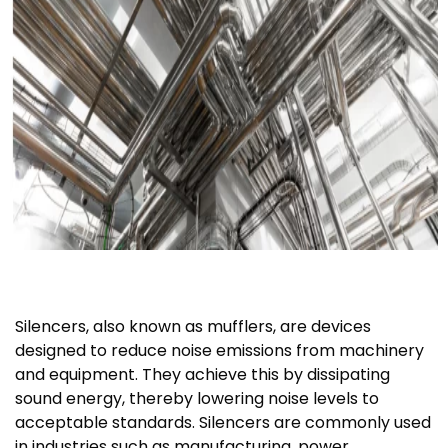
Silencers, also known as mufflers, are devices
designed to reduce noise emissions from machinery
and equipment. They achieve this by dissipating
sound energy, thereby lowering noise levels to
acceptable standards. Silencers are commonly used
in industries such as manufacturing, power