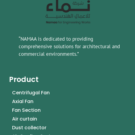
“NAMAA is dedicated to providing
comprehensive solutions for architectural and
commercial environments.”
Product
Centrifugal Fan
Axial Fan
Fan Section
Air curtain
Dust collector