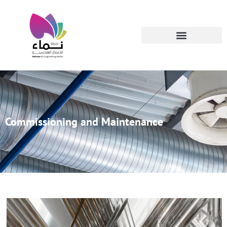
Commissioning and Maintenance