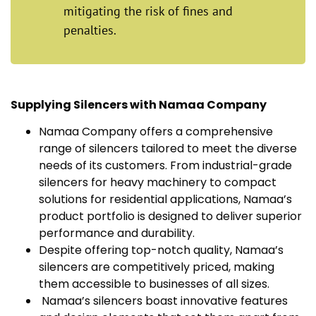
mitigating the risk of fines and
penalties.
Supplying Silencers with Namaa Company
Namaa Company offers a comprehensive
range of silencers tailored to meet the diverse
needs of its customers. From industrial-grade
silencers for heavy machinery to compact
solutions for residential applications, Namaa’s
product portfolio is designed to deliver superior
performance and durability.
Despite offering top-notch quality, Namaa’s
silencers are competitively priced, making
them accessible to businesses of all sizes.
Namaa’s silencers boast innovative features